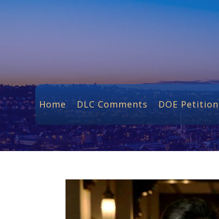
Home
DLC Comments
DOE Petition