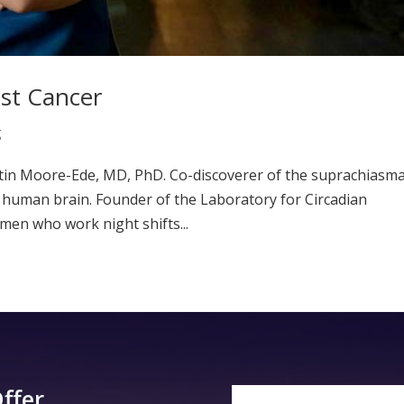
ast Cancer
g
rtin Moore-Ede, MD, PhD. Co-discoverer of the suprachiasma
he human brain. Founder of the Laboratory for Circadian
men who work night shifts...
ffer